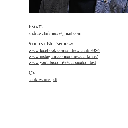
Email
andrewclarkmus@gmail.com
Social Networks
www.facebook.com/andrew.clark.3386
www.instagram.com/andrewclarkmus/
www.youtube.com/@classicalcontext
CV
clarkresume.pdf