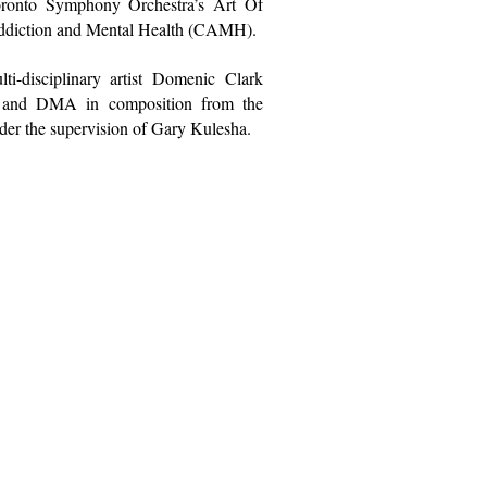
oronto Symphony Orchestra’s
Art Of
 Addiction and Mental Health (CAMH).
-disciplinary artist Domenic Clark
s and DMA in composition from the
er the supervision of
Gary Kulesha
.