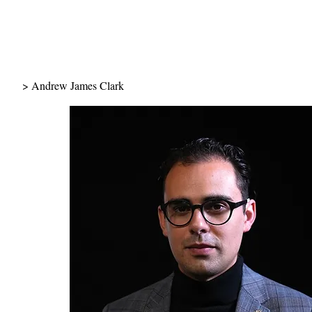
> Andrew James Clark