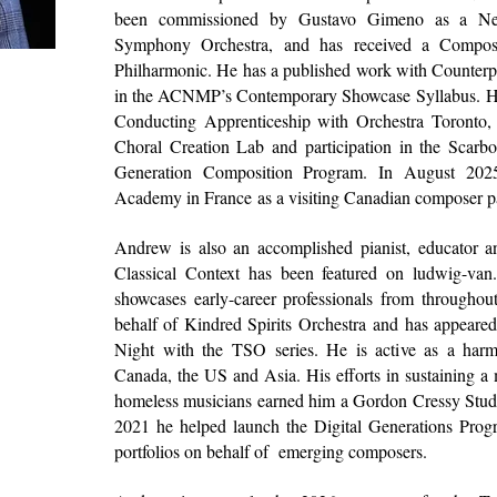
been commissioned by
Gustavo Gimeno
as a Ne
Symphony Orchestra
, and has received a Compos
Philharmonic
. He has a published work with
Counterp
in the
ACNMP’
s Contemporary Showcase Syllabus.
H
Conducting Apprenticeship with
Orchestra Toronto
,
Choral Creation Lab and participation in the
Scarbo
Generation Composition Program. In August 20
Academy in France
as a visiting Canadian composer p
Andrew is also an accomplished pianist, educator an
Classical Context
has been featured on
ludwig-van
showcases early-career professionals from througho
behalf of
Kindred Spirits Orchestra
and has appeare
Night with the TSO series. He is active as a harm
Canada, the US and Asia. His efforts in sustaining a
homeless musicians earned him a Gordon Cressy Stud
2021 he helped launch the Digital Generations Progr
portfolios on behalf of emerging composers.