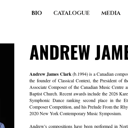
BIO
CATALOGUE
MEDIA
ANDREW JAM
Andrew James Clark
(b.1994)
is a Canadian compose
the founder of
Classical Context,
the President of t
Associate Composer of the
Canadian Music Centre
an
Baptist Church.
Recent awards include the 2026 Karen
Symphonic Dance ranking second place in the
Et
Composer Competition, and his Prelude From the Rhyth
2020 New York Contemporary Music Symposium.
Andrew's compositions have been performed in Nor