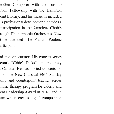
xtGen Composer with the
Toronto
ition Fellowship with the
Hamilton
oint Library
, and his music is included
is professional development includes a
 participation in the
Amadeus Choir's
rough Philharmonic Orchestra
’s New
25 he attended The
Francis Poulenc
articipant.
d concert curator. His concert series
.com
's “Critic’s Picks”, and routinely
ut Canada. He has hosted concerts on
d on
The New Classical FM’s
Sunday
ony and counterpoint teacher across
 music therapy program for elderly and
ent Leadership Award in 2016, and in
am which creates digital composition