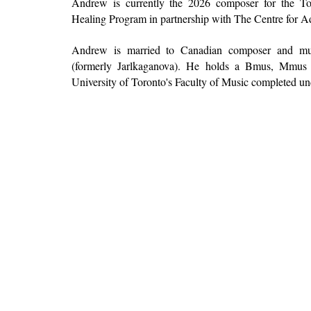
Andrew is currently the 2026 composer for the T
Healing Program
in partnership with The Centre for
Andrew is married to Canadian composer and multi
(formerly Jarlkaganova). He holds a Bmus, Mmu
University of Toronto's Faculty of Music
completed und