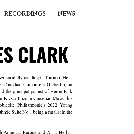
RECORDINGS
NEWS
ES CLARK
r currently residing in Toronto. He is
he Canadian Composers Orchestra, an
d the principal pianist of
Heron Park
 Kieser Prize in Canadian Music, his
obicoke Philharmonic'
s 2022 Young
mic Suite No.1 being a finalist in the
th America, Europe and Asia. He has